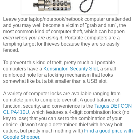
Leave your laptop/notebook/netbook computer unattended
and you may well become a victim of "grab and run", the
most common kind of computer theft, which can happen
even when you are using it
. Portable computers are a
tempting target for thieves because they are so easily
fenced.
To prevent this kind of theft, pretty much all portable
computers have a
Kensington Security Slot
, a small
reinforced hole for a locking mechanism that looks
somewhat like but a bit smaller than a USB slot.
A variety of computer locks are available ranging from
complete junk to complete overkill. A good balance of
function, security, and convenience is the
Targus DEFCON
CL PA410U
, which features a 4-digit combination lock (no
key to lose) that you can set to the combination of your
choice. (It won't stop a determined thief with heavy bolt
cutters, but pretty much nothing will.)
Find a good price with
Google Shopper
.