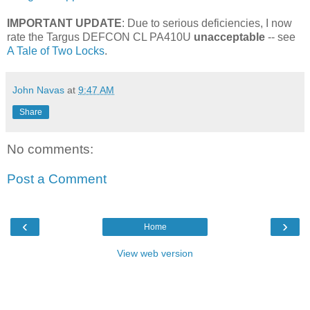
IMPORTANT UPDATE
: Due to serious deficiencies, I now
rate the Targus DEFCON CL PA410U
unacceptable
-- see
A Tale of Two Locks
.
John Navas
at
9:47 AM
Share
No comments:
Post a Comment
‹
›
Home
View web version