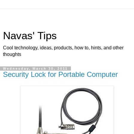
Navas' Tips
Cool technology, ideas, products, how to, hints, and other
thoughts
Wednesday, March 30, 2011
Security Lock for Portable Computer